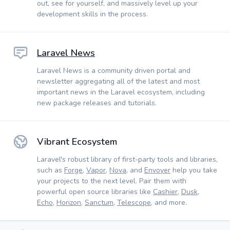
out, see for yourself, and massively level up your
development skills in the process.
Laravel News
Laravel News is a community driven portal and
newsletter aggregating all of the latest and most
important news in the Laravel ecosystem, including
new package releases and tutorials.
Vibrant Ecosystem
Laravel's robust library of first-party tools and libraries,
such as
Forge
,
Vapor
,
Nova
, and
Envoyer
help you take
your projects to the next level. Pair them with
powerful open source libraries like
Cashier
,
Dusk
,
Echo
,
Horizon
,
Sanctum
,
Telescope
, and more.